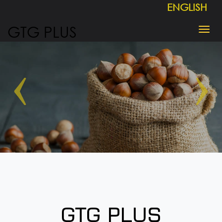
ENGLISH
GTG PLUS
GTG PLUS