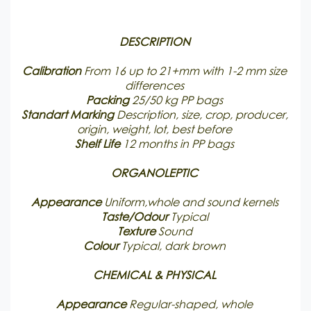
DESCRIPTION
Calibration
From 16 up to 21+mm with 1-2 mm size
differences
Packing
25/50 kg PP bags
Standart Marking
Description, size, crop, producer,
origin, weight, lot, best before
Shelf Life
12 months in PP bags
ORGANOLEPTIC
Appearance
Uniform,whole and sound kernels
Taste/Odour
Typical
Texture
Sound
Colour
Typical, dark brown
CHEMICAL & PHYSICAL
Appearance
Regular-shaped, whole