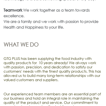
Teamwork
We work together as a team towards
excellence.
We are a family and we work with passion to provide
Health and Happiness to your life.
WHAT WE DO
GTG PLUS has been supplying the food industry with
quality products for 10 years already! We always work
with passion, precision, and dedication to satisfy our
customers' needs with the finest quality products. This has
allowed us to build many long-term relationships with our
valued customers and suppliers.
Our experienced team members are an essential part of
our business and hold an integral role in maintaining the
quality of the product and service. Our commitment to