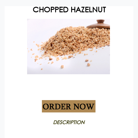
CHOPPED HAZELNUT
Packing: Vacuum pack
DESCRIPTION