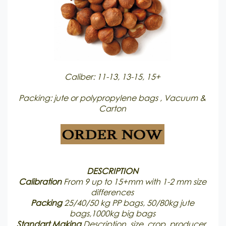
Caliber: 11-13, 13-15, 15+
Packing: jute or polypropylene bags , Vacuum &
Carton
DESCRIPTION
Calibration
From 9 up to 15+mm with 1-2 mm size
differences
Packing
25/40/50 kg PP bags, 50/80kg jute
bags,1000kg big bags
Standart Making
Description, size, crop, producer,