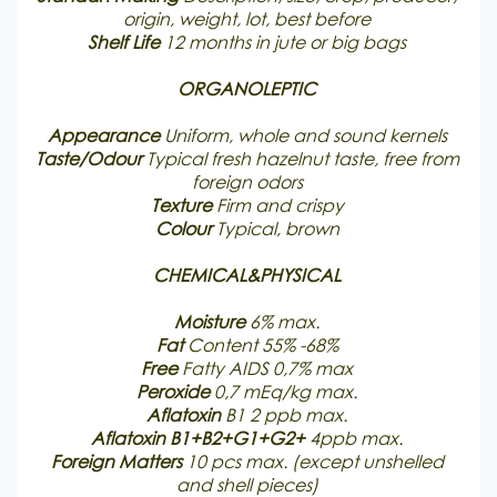
origin, weight, lot, best before
Shelf Life
12 months in jute or big bags
ORGANOLEPTIC
Appearance
Uniform, whole and sound kernels
Taste/Odour
Typical fresh hazelnut taste, free from
foreign odors
Texture
Firm and crispy
Colour
Typical, brown
CHEMICAL&PHYSICAL
Moisture
6% max.
Fat
Content 55% -68%
Free
Fatty AIDS 0,7% max
Peroxide
0,7 mEq/kg max.
Aflatoxin
B1 2 ppb max.
Aflatoxin B1+B2+G1+G2+
4ppb max.
Foreign Matters
10 pcs max. (except unshelled
and shell pieces)