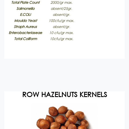
Total Plate Count
2000/gr max.
Salmonella
absent/25gr.
E.COLI
absent/gr.
Mouldo Yeast
100cfu/gr max.
Straph Aureus
absent/gr.
Enterobacteriaseae
10 cfu/gr max.
Total Coliform
10cfu/gr max.
ROW HAZELNUTS KERNELS