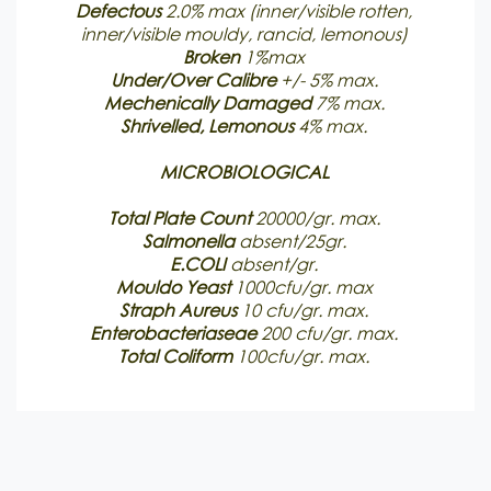
Defectous
2.0% max (inner/visible rotten,
inner/visible mouldy, rancid, lemonous)
Broken
1%max
Under/Over Calibre
+/- 5% max.
Mechenically
Damaged
7% max.
Shrivelled, Lemonous
4% max.
MICROBIOLOGICAL
Total Plate Count
20000/gr. max.
Salmonella
absent/25gr.
E.COLI
absent/gr.
Mouldo Yeast
1000cfu/gr. max
Straph Aureus
10 cfu/gr. max.
Enterobacteriaseae
200 cfu/gr. max.
Total Coliform
100cfu/gr. max.