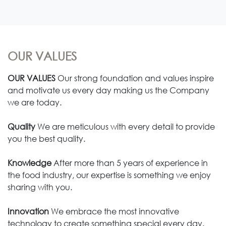
OUR VALUES
OUR VALUES
Our strong foundation and values inspire
and motivate us every day making us the Company
we are today.
Quality
We are meticulous with every detail to provide
you the best quality.
Knowledge
After more than 5 years of experience in
the food industry, our expertise is something we enjoy
sharing with you.
Innovation
We embrace the most innovative
technology to create something special every day.