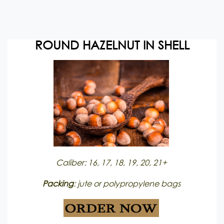
ROUND HAZELNUT IN SHELL
Caliber: 16, 17, 18, 19, 20, 21+
Packing
: jute or polypropylene bags