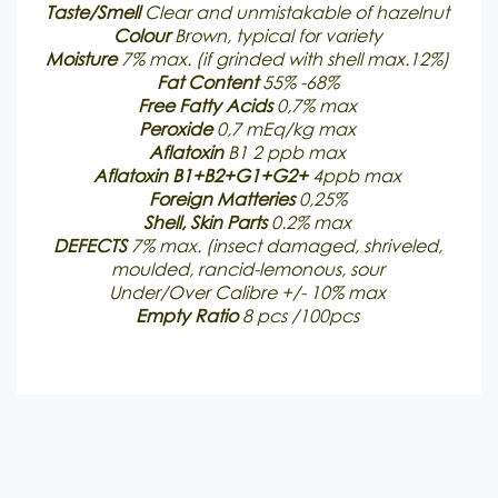
Taste/Smell
Clear and unmistakable of hazelnut
Colour
Brown, typical for variety
Moisture
7% max. (if grinded with shell max.12%)
Fat Content
55% -68%
Free Fatty
Acids
0,7% max
Peroxide
0,7 mEq/kg max
Aflatoxin
B1 2 ppb max
Aflatoxin B1+B2+G1+G2+
4ppb max
Foreign Matteries
0,25%
Shell, Skin Parts
0.2% max
DEFECTS
7% max. (insect damaged, shriveled,
moulded, rancid-lemonous, sour
Under/Over Calibre +/- 10% max
Empty Ratio
8 pcs /100pcs