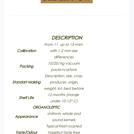
DESCRIPTION
From 11 up to 15+mm
Calibration
with 1-2 mm size
differences
10/20/ kg vacuum
Packing
packs+cartons
Description, size, crop,
Standart Making
producer, origin,
weight, lot, best before
12 months (storaje
Shelf Life
under 10-15° C)
ORGANOLEPTIC
Uniform, whole and
Appearance
sound kernels
Typical fresh roasted
Taste/Odour
hazelnut taste,free