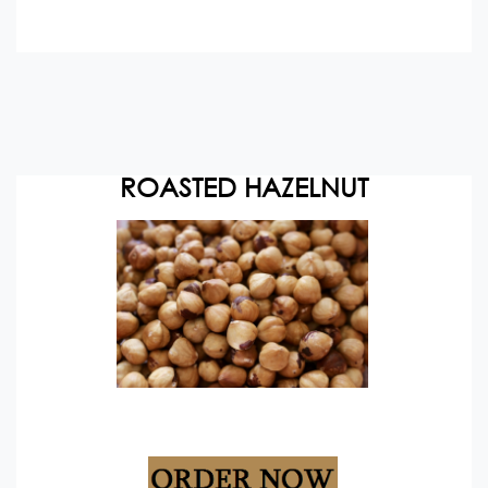
ROASTED HAZELNUT
Packing: 10/20 kg vacuum packs+cartons