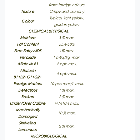
from foreign odours
Texture
Crispy and crunchy
Typical, light yellow,
Colour
golden yellow
CHEMICAL&PHYSICAL
Moisture
3 % max.
Fat Content
55%-68%
Free Fatty AIDS
1% max.
Peroxide
1 mEq/kg max.
Aflatoxin B1
2 ppb max.
Aflatoxin
4 ppb max.
B1+B2+G1+G2+
Foreign Matters
10 pcs max/t max.
Defectous
1 % max.
Broken
2 % max.
Under/Over Calibre
(+/-)10% max.
Mechenically
10 % max.
Damaged
Shrivelled,
2 % max.
Lemonous
MICROBIOLOGICAL