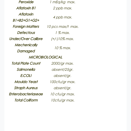
Peroxide
1 mEq/kg max.
Aflatoxin B1
2 ppb max.
Aflatoxin
4 ppb max.
B1+B2+G1+G2+
Foreign Matters
10 pcs max/t max.
Defectous
1 % max.
Under/Over Calibre
(+/-)10% max.
Mechenically
10 % max.
Damaged
MICROBIOLOGICAL
Total Plate Count
2000/gr max.
Salmonella
absent/25gr.
E.COLI
absent/gr.
Mouldo Yeast
100cfu/gr max.
Straph Aureus
absent/gr.
Enterobacteriaseae
10 cfu/gr max.
Total Coliform
10cfu/gr max.