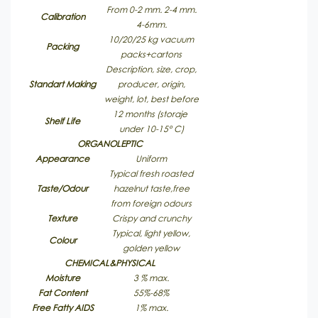
From 0-2 mm. 2-4 mm.
Calibration
4-6mm.
10/20/25 kg vacuum
Packing
packs+cartons
Description, size, crop,
Standart Making
producer, origin,
weight, lot, best before
12 months (storaje
Shelf Life
under 10-15° C)
ORGANOLEPTIC
Appearance
Uniform
Typical fresh roasted
Taste/Odour
hazelnut taste,free
from foreign odours
Texture
Crispy and crunchy
Typical, light yellow,
Colour
golden yellow
CHEMICAL&PHYSICAL
Moisture
3 % max.
Fat Content
55%-68%
Free Fatty AIDS
1% max.