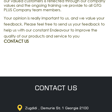
our valued customers is reflected through our company
values and the ongoing training we provide to all GTG
PLUS Company team members.
Your opinion is really important to us, and we value your
feedback. Please feel free to send us your feedback to
help us with our constant Endeavour to improve the
quality of our products and service to you
CONTACT US
CONTACT US
Zugdidi , Demuria St.1 Georgia 2100